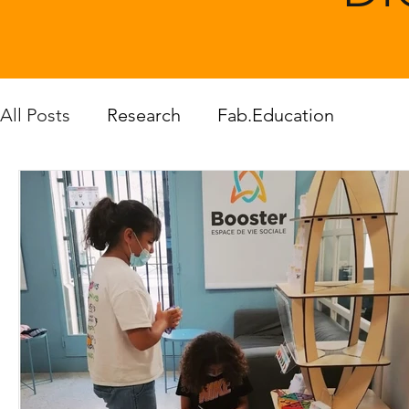
All Posts
Research
Fab.Education