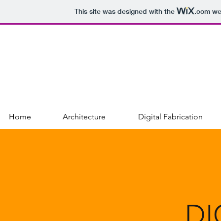
This site was designed with the
.com
web
DALIA GREGOROVA
PORTFOLIO
Home
Architecture
Digital Fabrication
DI