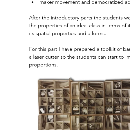
maker movement and democratized acc
After the introductory parts the students w
the properties of an ideal class in terms of
its spatial properties and a forms. 
For this part I have prepared a toolkit of b
a laser cutter so the students can start to i
proportions.