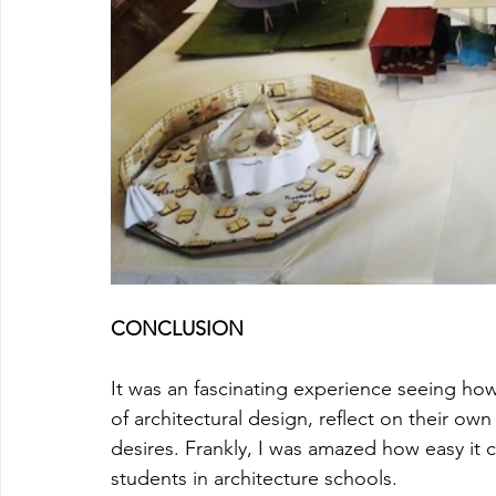
CONCLUSION
It was an fascinating experience seeing ho
of architectural design, reflect on their own
desires. Frankly, I was amazed how easy it 
students in architecture schools. 