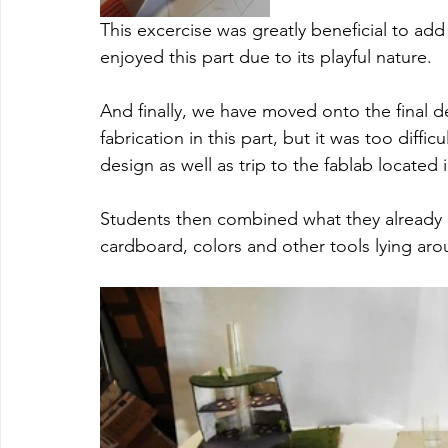
This excercise was greatly beneficial to ad
enjoyed this part due to its playful nature. 
And finally, we have moved onto the final d
fabrication in this part, but it was too diffi
design as well as trip to the fablab located in
Students then combined what they already h
cardboard, colors and other tools lying aroun