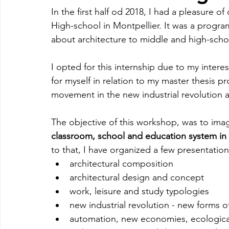
In the first half od 2018, I had a pleasure 
High-school in Montpellier. It was a progra
about architecture to middle and high-scho
I opted for this internship due to my interest
for myself in relation to my master thesis 
movement in the new industrial revolution 
The objective of this workshop, was to ima
classroom, school and education system in t
to that, I have organized a few presentatio
architectural composition
architectural design and concept
work, leisure and study typologies
new industrial revolution - new forms o
automation, new economies, ecologica