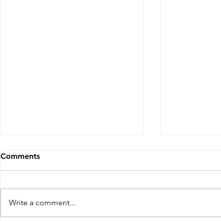
Comments
Write a comment...