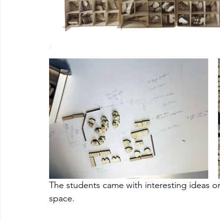
The students came with interesting ideas on l
space. 