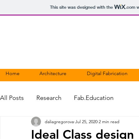
This site was designed with the
.com
w
DALIA GREGOROVA
PORTFOLIO
Home
Architecture
Digital Fabrication
All Posts
Research
Fab.Education
daliagregorova
Jul 25, 2020
2 min read
Ideal Class design