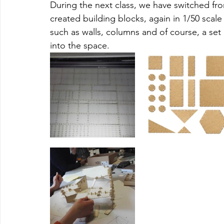
During the next class, we have switched fro
created building blocks, again in 1/50 scale
such as walls, columns and of course, a set 
into the space. 