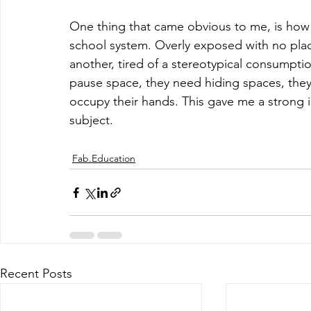
One thing that came obvious to me, is how 
school system. Overly exposed with no place
another, tired of a stereotypical consumpt
pause space, they need hiding spaces, they 
occupy their hands. This gave me a strong i
subject. 
Fab.Education
Recent Posts